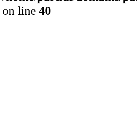
on line
40