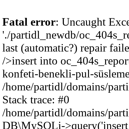
Fatal error
: Uncaught Exce
'./partidl_newdb/oc_404s_re
last (automatic?) repair fa
/>insert into oc_404s_report
konfeti-benekli-pul-süsleme
/home/partidl/domains/part
Stack trace: #0
/home/partidl/domains/part
DB\MySQLi->query('insert i