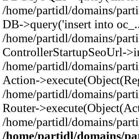
/home/partidl/domains/parti
DB->query('insert into oc_..
/home/partidl/domains/part
ControllerStartupSeoUrl->i
/home/partidl/domains/part
Action->execute(Object(Reg
/home/partidl/domains/part
Router->execute(Object(Act
/home/partidl/domains/parti
/home/partidl/domains/pa