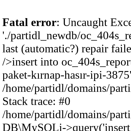
Fatal error
: Uncaught Exce
'./partidl_newdb/oc_404s_re
last (automatic?) repair fa
/>insert into oc_404s_repor
paket-kırnap-hasır-ipi-3875'
/home/partidl/domains/part
Stack trace: #0
/home/partidl/domains/part
DB\MySQLi->query('insert i