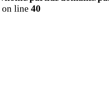
on line
40