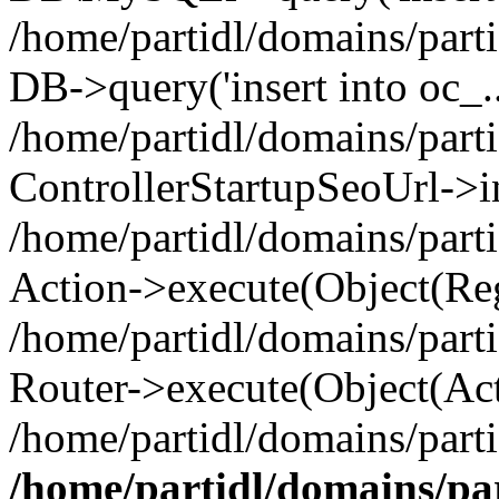
/home/partidl/domains/parti
DB->query('insert into oc_..
/home/partidl/domains/part
ControllerStartupSeoUrl->i
/home/partidl/domains/part
Action->execute(Object(Reg
/home/partidl/domains/part
Router->execute(Object(Act
/home/partidl/domains/part
/home/partidl/domains/pa