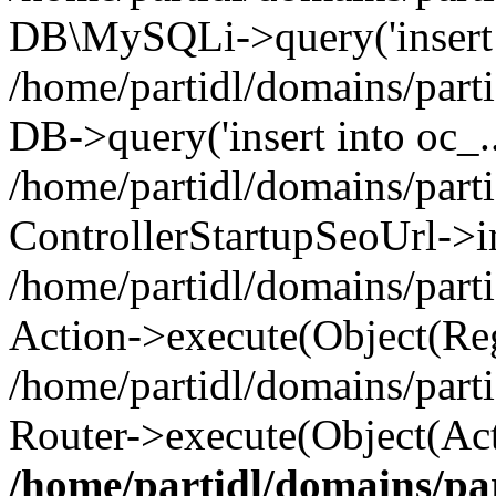
DB\MySQLi->query('insert i
/home/partidl/domains/parti
DB->query('insert into oc_..
/home/partidl/domains/part
ControllerStartupSeoUrl->i
/home/partidl/domains/part
Action->execute(Object(Reg
/home/partidl/domains/part
Router->execute(Object(Act
/home/partidl/domains/pa