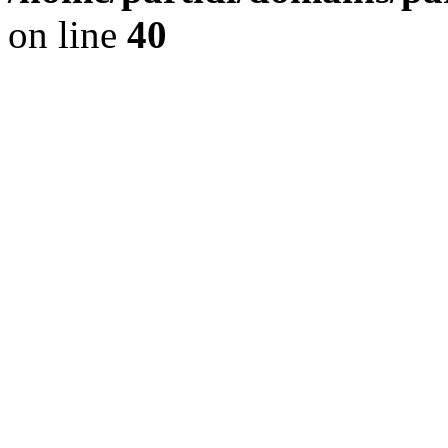
on line
40