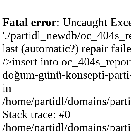
Fatal error
: Uncaught Exce
'./partidl_newdb/oc_404s_re
last (automatic?) repair fa
/>insert into oc_404s_report
doğum-günü-konsepti-parti-
in
/home/partidl/domains/part
Stack trace: #0
/home/partidl/domains/part