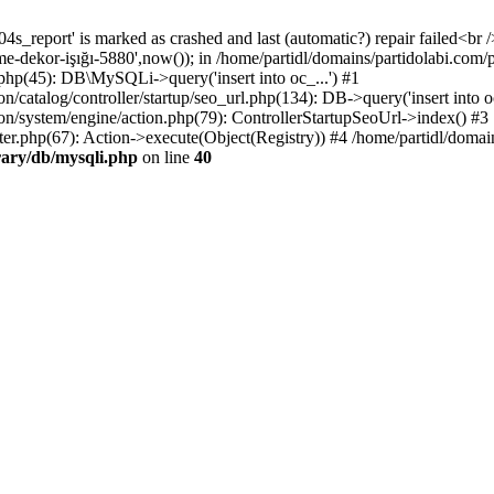
4s_report' is marked as crashed and last (automatic?) repair failed<br 
leme-dekor-işığı-5880',now()); in /home/partidl/domains/partidolabi.com
.php(45): DB\MySQLi->query('insert into oc_...') #1
/catalog/controller/startup/seo_url.php(134): DB->query('insert into oc
ion/system/engine/action.php(79): ControllerStartupSeoUrl->index() #3
ter.php(67): Action->execute(Object(Registry)) #4 /home/partidl/domai
rary/db/mysqli.php
on line
40