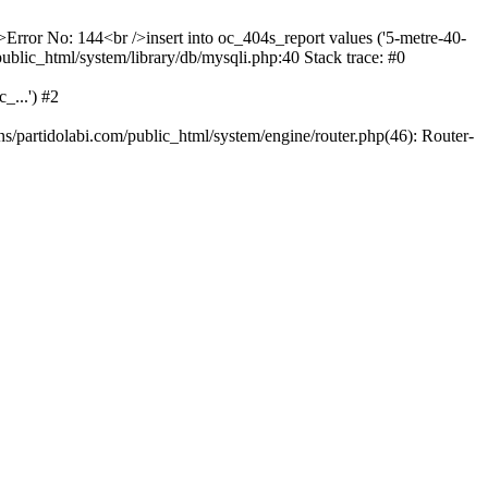
/>Error No: 144<br />insert into oc_404s_report values ('5-metre-40-
/public_html/system/library/db/mysqli.php:40 Stack trace: #0
_...') #2
ns/partidolabi.com/public_html/system/engine/router.php(46): Router-