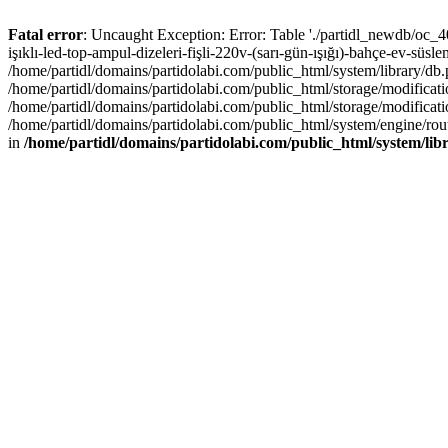
Fatal error
: Uncaught Exception: Error: Table './partidl_newdb/oc_40
işıklı-led-top-ampul-dizeleri-fişli-220v-(sarı-gün-ışığı)-bahçe-ev-süs
/home/partidl/domains/partidolabi.com/public_html/system/library/db
/home/partidl/domains/partidolabi.com/public_html/storage/modification
/home/partidl/domains/partidolabi.com/public_html/storage/modificat
/home/partidl/domains/partidolabi.com/public_html/system/engine/rou
in
/home/partidl/domains/partidolabi.com/public_html/system/lib