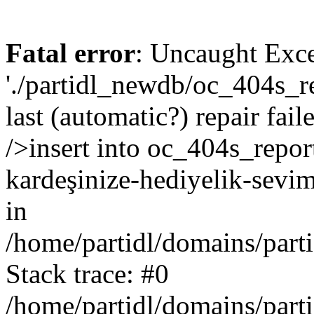
Fatal error
: Uncaught Exce
'./partidl_newdb/oc_404s_re
last (automatic?) repair fa
/>insert into oc_404s_report
kardeşinize-hediyelik-sevi
in
/home/partidl/domains/part
Stack trace: #0
/home/partidl/domains/part