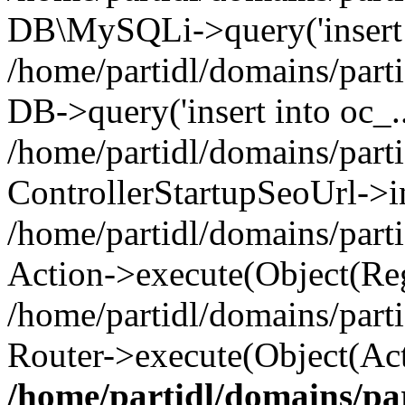
DB\MySQLi->query('insert i
/home/partidl/domains/parti
DB->query('insert into oc_..
/home/partidl/domains/part
ControllerStartupSeoUrl->i
/home/partidl/domains/part
Action->execute(Object(Reg
/home/partidl/domains/part
Router->execute(Object(Act
/home/partidl/domains/pa