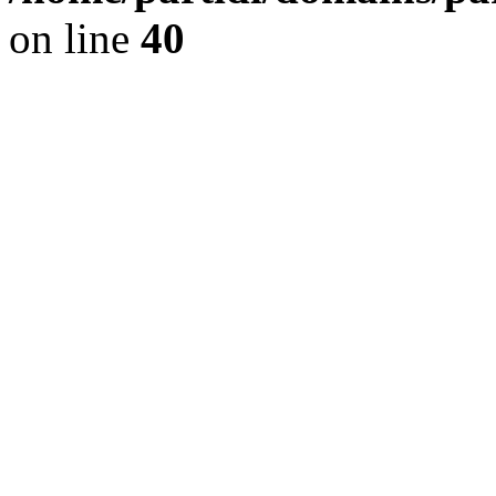
on line
40