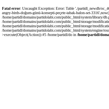
Fatal error
: Uncaught Exception: Error: Table './partidl_newdb/oc_404
angry-birds-doğum-günü-konsepti-peçete-tabak-balon-set-3316',now())
/home/partidl/domains/partidolabi.com/public_html/system/library/db
/home/partidl/domains/partidolabi.com/public_html/storage/modification
/home/partidl/domains/partidolabi.com/public_html/storage/modificat
/home/partidl/domains/partidolabi.com/public_html/system/engine/rou
>execute(Object(Action)) #5 /home/partidl/do in
/home/partidl/doma