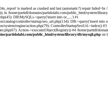
s_report' is marked as crashed and last (automatic?) repair failed<br /
; in /home/partidl/domains/partidolabi.com/public_html/system/library
.php(45): DB\MySQLi->query('insert into oc_...') #1
/catalog/controller/startup/seo_url.php(134): DB->query('insert into oc
ion/system/engine/action.php(79): ControllerStartupSeoUrl->index() #3
ter.php(67): Action->execute(Object(Registry)) #4 /home/partidl/domai
ins/partidolabi.com/public_html/system/library/db/mysqli.php
on l