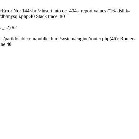
>Error No: 144<br />insert into oc_404s_report values ('16-kişilik-
/db/mysqli.php:40 Stack trace: #0
_...') #2
ns/partidolabi.com/public_html/system/engine/router.php(46): Router-
ine
40