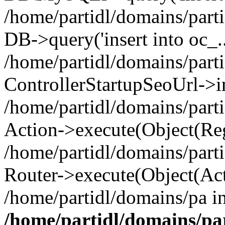
/home/partidl/domains/parti
DB->query('insert into oc_..
/home/partidl/domains/part
ControllerStartupSeoUrl->i
/home/partidl/domains/part
Action->execute(Object(Reg
/home/partidl/domains/part
Router->execute(Object(Act
/home/partidl/domains/pa i
/home/partidl/domains/pa