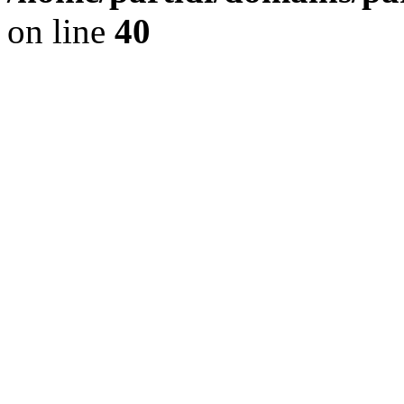
on line
40