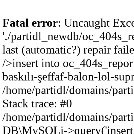
Fatal error
: Uncaught Exce
'./partidl_newdb/oc_404s_re
last (automatic?) repair fa
/>insert into oc_404s_repor
baskılı-şeffaf-balon-lol-sup
/home/partidl/domains/part
Stack trace: #0
/home/partidl/domains/part
DB\MySQLi->query('insert i