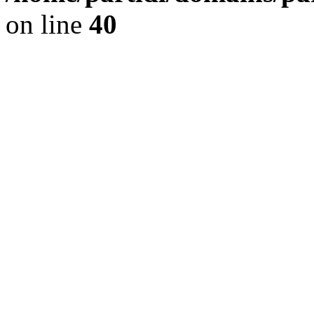
on line
40