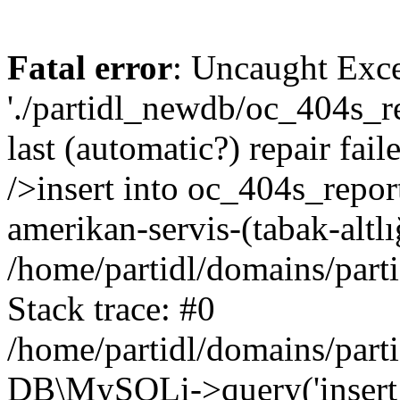
Fatal error
: Uncaught Exce
'./partidl_newdb/oc_404s_re
last (automatic?) repair fa
/>insert into oc_404s_repor
amerikan-servis-(tabak-altl
/home/partidl/domains/part
Stack trace: #0
/home/partidl/domains/part
DB\MySQLi->query('insert i