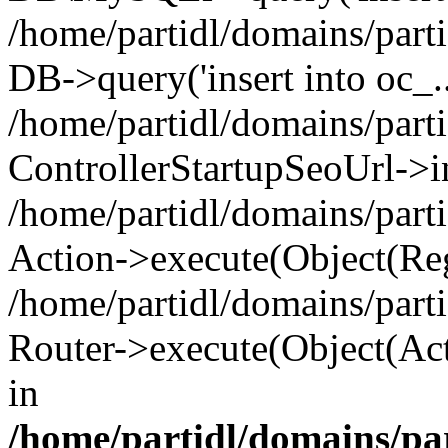
/home/partidl/domains/parti
DB->query('insert into oc_..
/home/partidl/domains/part
ControllerStartupSeoUrl->i
/home/partidl/domains/part
Action->execute(Object(Reg
/home/partidl/domains/part
Router->execute(Object(Act
in
/home/partidl/domains/pa