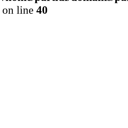
on line
40