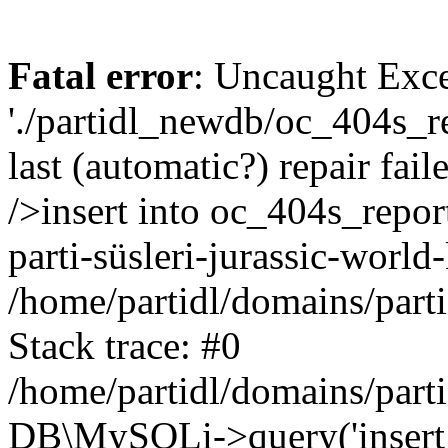
Fatal error
: Uncaught Exce
'./partidl_newdb/oc_404s_re
last (automatic?) repair fa
/>insert into oc_404s_report
parti-süsleri-jurassic-world
/home/partidl/domains/part
Stack trace: #0
/home/partidl/domains/part
DB\MySQLi->query('insert i