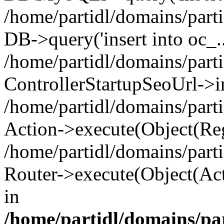
/home/partidl/domains/parti
DB->query('insert into oc_..
/home/partidl/domains/part
ControllerStartupSeoUrl->i
/home/partidl/domains/part
Action->execute(Object(Reg
/home/partidl/domains/part
Router->execute(Object(Act
in
/home/partidl/domains/pa