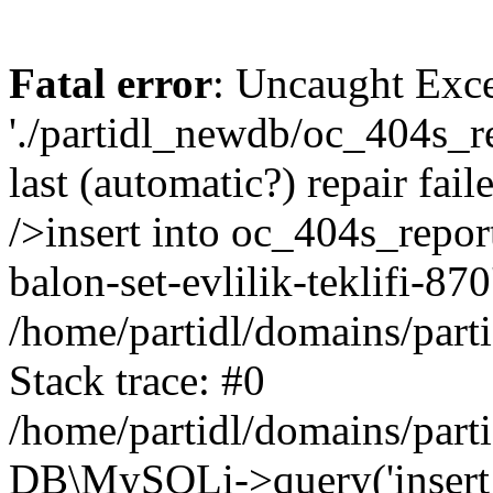
Fatal error
: Uncaught Exce
'./partidl_newdb/oc_404s_re
last (automatic?) repair fa
/>insert into oc_404s_report 
balon-set-evlilik-teklifi-870
/home/partidl/domains/part
Stack trace: #0
/home/partidl/domains/part
DB\MySQLi->query('insert i