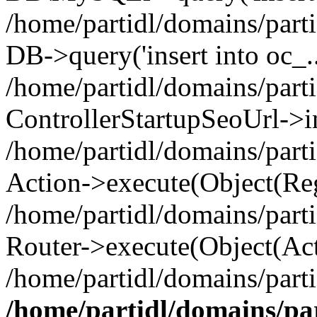
/home/partidl/domains/parti
DB->query('insert into oc_..
/home/partidl/domains/part
ControllerStartupSeoUrl->i
/home/partidl/domains/part
Action->execute(Object(Reg
/home/partidl/domains/part
Router->execute(Object(Act
/home/partidl/domains/parti
/home/partidl/domains/pa