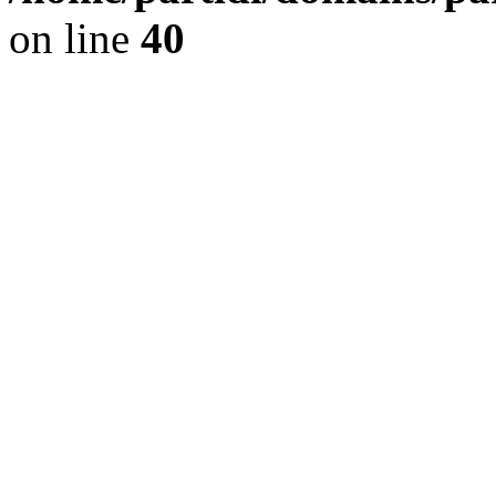
on line
40