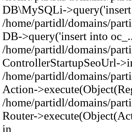
DB\MySQLi->query('insert i
/home/partidl/domains/parti
DB->query('insert into oc_..
/home/partidl/domains/part
ControllerStartupSeoUrl->i
/home/partidl/domains/part
Action->execute(Object(Reg
/home/partidl/domains/part
Router->execute(Object(Act
in