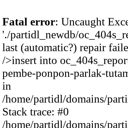
Fatal error
: Uncaught Exce
'./partidl_newdb/oc_404s_re
last (automatic?) repair fa
/>insert into oc_404s_report
pembe-ponpon-parlak-tutam
in
/home/partidl/domains/part
Stack trace: #0
/home/partidl/domains/part