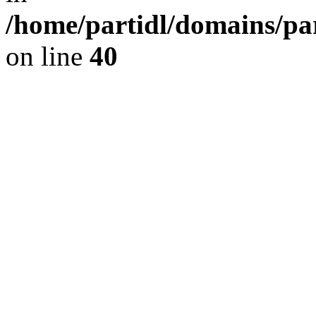
/home/partidl/domains/pa
on line
40