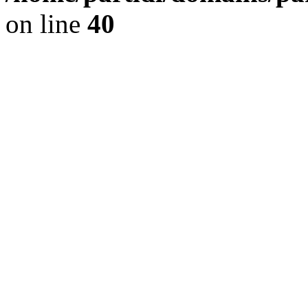
on line
40