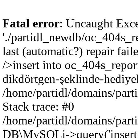
Fatal error
: Uncaught Exce
'./partidl_newdb/oc_404s_re
last (automatic?) repair fa
/>insert into oc_404s_repor
dikdörtgen-şeklinde-hediye
/home/partidl/domains/part
Stack trace: #0
/home/partidl/domains/part
DB\MySQLi->query('insert i