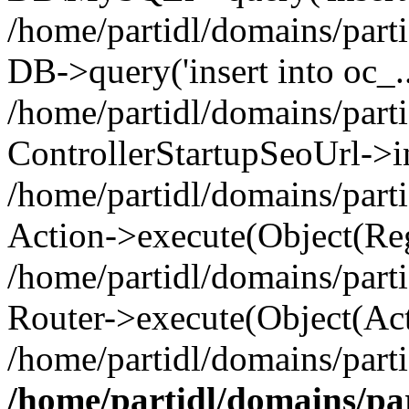
/home/partidl/domains/parti
DB->query('insert into oc_..
/home/partidl/domains/part
ControllerStartupSeoUrl->i
/home/partidl/domains/part
Action->execute(Object(Reg
/home/partidl/domains/part
Router->execute(Object(Act
/home/partidl/domains/parti
/home/partidl/domains/pa