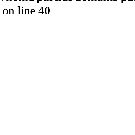
on line
40