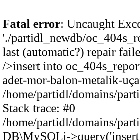
Fatal error
: Uncaught Exce
'./partidl_newdb/oc_404s_re
last (automatic?) repair fa
/>insert into oc_404s_repor
adet-mor-balon-metalik-uça
/home/partidl/domains/part
Stack trace: #0
/home/partidl/domains/part
DB\MySQLi->query('insert i