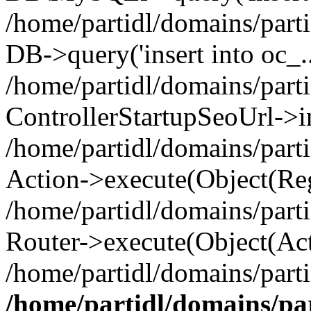
/home/partidl/domains/parti
DB->query('insert into oc_..
/home/partidl/domains/part
ControllerStartupSeoUrl->i
/home/partidl/domains/part
Action->execute(Object(Reg
/home/partidl/domains/part
Router->execute(Object(Act
/home/partidl/domains/parti
/home/partidl/domains/pa