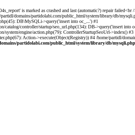
4s_report' is marked as crashed and last (automatic?) repair failed<br /
e/partidl/domains/partidolabi.com/public_html/system/library/db/mysqli.
.php(45): DB\MySQLi->query('insert into oc_...') #1
/catalog/controller/startup/seo_url.php(134): DB->query('insert into oc
ion/system/engine/action.php(79): ControllerStartupSeoUrl->index() #3
ter.php(67): Action->execute(Object(Registry)) #4 /home/partidl/domai
domains/partidolabi.com/public_html/system/library/db/mysqli.ph