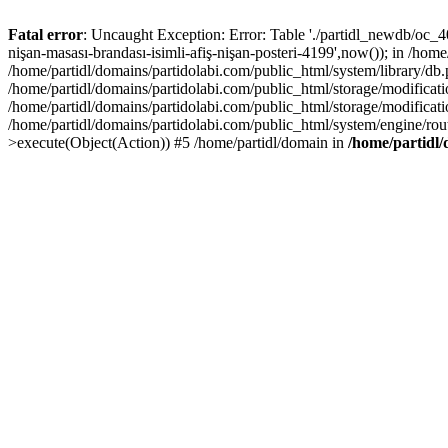
Fatal error
: Uncaught Exception: Error: Table './partidl_newdb/oc_40
nişan-masası-brandası-isimli-afiş-nişan-posteri-4199',now()); in /hom
/home/partidl/domains/partidolabi.com/public_html/system/library/db
/home/partidl/domains/partidolabi.com/public_html/storage/modification
/home/partidl/domains/partidolabi.com/public_html/storage/modificat
/home/partidl/domains/partidolabi.com/public_html/system/engine/rou
>execute(Object(Action)) #5 /home/partidl/domain in
/home/partidl/