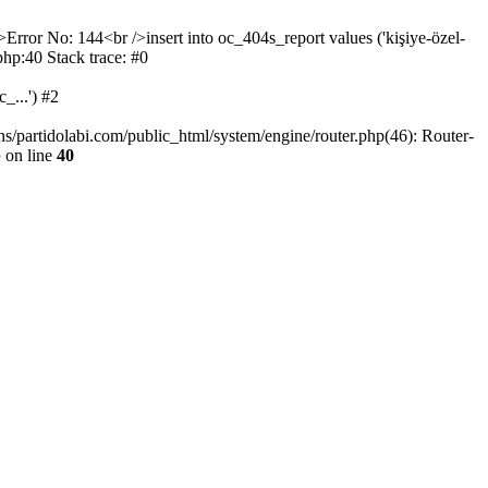
>Error No: 144<br />insert into oc_404s_report values ('kişiye-özel-
php:40 Stack trace: #0
_...') #2
ns/partidolabi.com/public_html/system/engine/router.php(46): Router-
p
on line
40