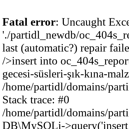
Fatal error
: Uncaught Exce
'./partidl_newdb/oc_404s_re
last (automatic?) repair fa
/>insert into oc_404s_repor
gecesi-süsleri-şık-kına-mal
/home/partidl/domains/part
Stack trace: #0
/home/partidl/domains/part
DB\MySQLi->query('insert i