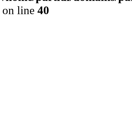
on line
40