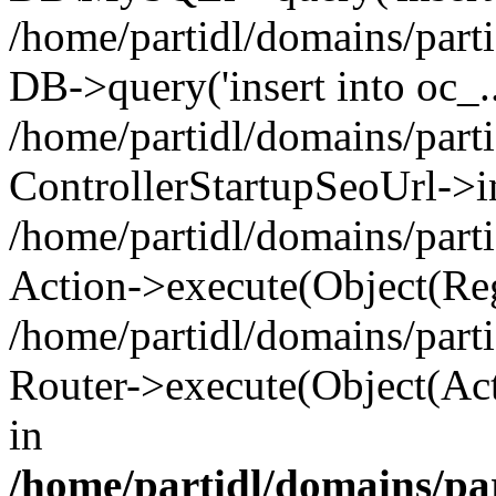
/home/partidl/domains/parti
DB->query('insert into oc_..
/home/partidl/domains/part
ControllerStartupSeoUrl->i
/home/partidl/domains/part
Action->execute(Object(Reg
/home/partidl/domains/part
Router->execute(Object(Act
in
/home/partidl/domains/pa