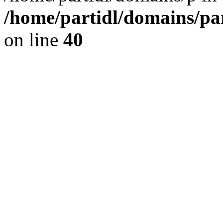
/home/partidl/domains/pa
on line
40