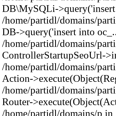
DB\MySQLi->query('insert i
/home/partidl/domains/parti
DB->query('insert into oc_..
/home/partidl/domains/part
ControllerStartupSeoUrl->i
/home/partidl/domains/part
Action->execute(Object(Reg
/home/partidl/domains/part
Router->execute(Object(Act
/home/partidl/domains/p in