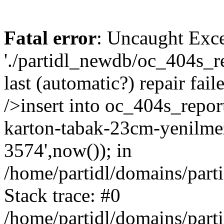
Fatal error
: Uncaught Exce
'./partidl_newdb/oc_404s_re
last (automatic?) repair fa
/>insert into oc_404s_repor
karton-tabak-23cm-yenilmez
3574',now()); in
/home/partidl/domains/part
Stack trace: #0
/home/partidl/domains/part